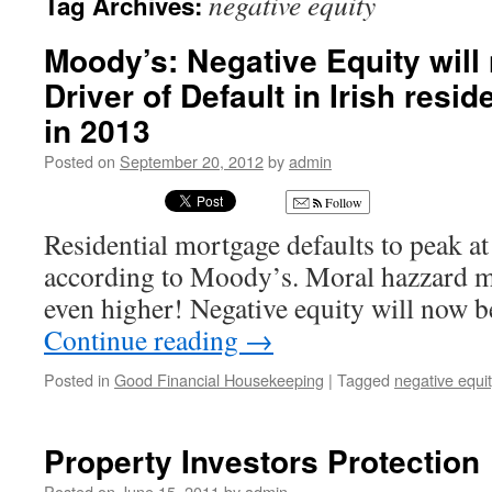
negative equity
Tag Archives:
Moody’s: Negative Equity will
Driver of Default in Irish resi
in 2013
Posted on
September 20, 2012
by
admin
Follow
Residential mortgage defaults to peak a
according to Moody’s. Moral hazzard ma
even higher! Negative equity will now b
Continue reading
→
Posted in
Good Financial Housekeeping
|
Tagged
negative equi
Property Investors Protection
Posted on
June 15, 2011
by
admin