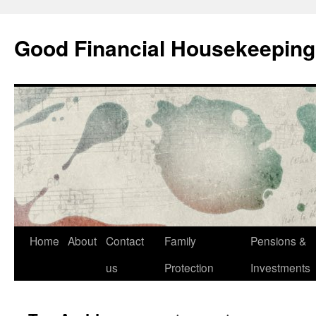
Good Financial Housekeeping
Skip
Home
About
Contact
Family
Pensions &
to
us
Protection
Investments
content