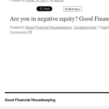
Follow
Are you in negative equity? Good Fina
Posted in
Good Financial Housekeeping
,
Uncategorized
|
Tagge
on
Comments Off
Property
Investors
Protection
Good Financial Housekeeping