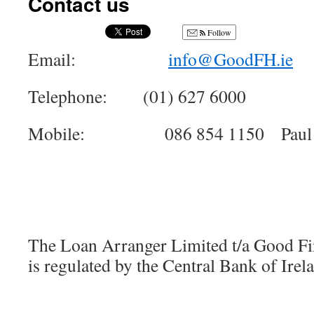
Contact us
Follow
Email:
info@GoodFH.ie
Telephone: (01) 627 6000
Mobile: 086 854 1150 Paul 
The Loan Arranger Limited t/a Good F
is regulated by the Central Bank of Irel