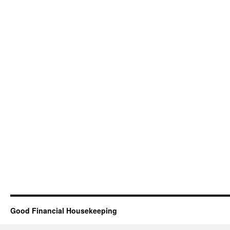
Good Financial Housekeeping