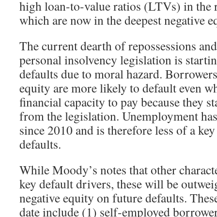
high loan-to-value ratios (LTVs) in the r
which are now in the deepest negative eq
The current dearth of repossessions and
personal insolvency legislation is startin
defaults due to moral hazard. Borrowers
equity are more likely to default even w
financial capacity to pay because they st
from the legislation. Unemployment has 
since 2010 and is therefore less of a key
defaults.
While Moody’s notes that other character
key default drivers, these will be outwe
negative equity on future defaults. These
date include (1) self-employed borrower