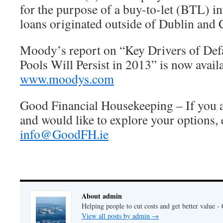
for the purpose of a buy-to-let (BTL) i
loans originated outside of Dublin and 
Moody’s report on “Key Drivers of Def
Pools Will Persist in 2013” is now avail
www.moodys.com
Good Financial Housekeeping – If you a
and would like to explore your options,
info@GoodFH.ie
About admin
Helping people to cut costs and get better value 
View all posts by admin
→