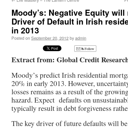
Moody’s: Negative Equity will
Driver of Default in Irish resi
in 2013
Posted on
September 20, 2012
by
admin
Follow
Extract from: Global Credit Research
Moody’s predict Irish residential mortga
20% in early 2013. However, uncertainty 
losses remains as a result of the growing
hazard. Expect defaults on unsustainab
typically result in debt forgiveness rath
The key driver of future defaults will b