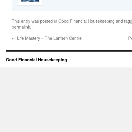
This entry was posted in
Good Financial Housekeeping
and tag
permalink
.
←
Life Mastery – The Lantern Centre
P
Good Financial Housekeeping