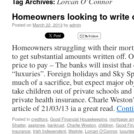
Lorcan O’Connor
Tag Archives:
Homeowners looking to write 
Posted on
March 22, 2013
by
admin
Follow
Homeowners struggling with their mort
to get substantial amounts written off. O
price to pay – The banks will insist tha
“luxuries”. Foreign holidays and Sky S
much of a sacrifice, but expect major ob
take children out of private schools and
private health insurance. Charle Weston
article of 21/03/13 ia a great read.
Conti
Posted in
creditors
,
Good Financial Housekeeping
,
mortgage ar
Shatter
,
assignee
,
bankrupt
,
Charlie Weston
,
children
,
Good Fin
insurance
,
Irish Independent
,
lifestyle
,
Lorcan O'Connor
,
luxurie