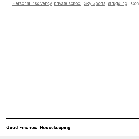
Personal insolvency
,
private school
,
Sky Sports
,
struggling
|
Com
Good Financial Housekeeping