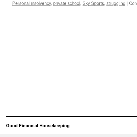
Personal insolvency
,
private school
,
Sky Sports
,
struggling
|
Com
Good Financial Housekeeping