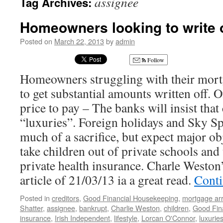
assignee
Tag Archives:
Homeowners looking to write 
Posted on
March 22, 2013
by
admin
Follow
Homeowners struggling with their mort
to get substantial amounts written off. O
price to pay – The banks will insist tha
“luxuries”. Foreign holidays and Sky S
much of a sacrifice, but expect major ob
take children out of private schools and
private health insurance. Charle Weston
article of 21/03/13 ia a great read.
Conti
Posted in
creditors
,
Good Financial Housekeeping
,
mortgage ar
Shatter
,
assignee
,
bankrupt
,
Charlie Weston
,
children
,
Good Fin
insurance
,
Irish Independent
,
lifestyle
,
Lorcan O'Connor
,
luxurie