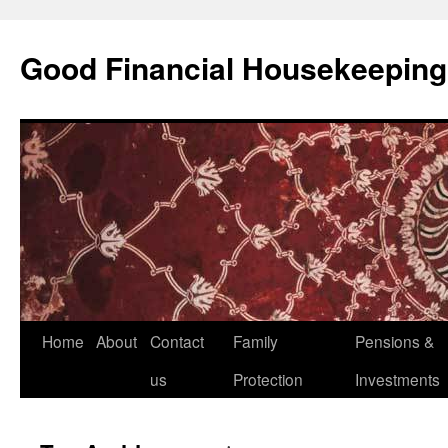
Good Financial Housekeeping
Skip
Home
About
Contact
Family
Pensions &
to
us
Protection
Investments
content