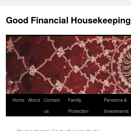
Good Financial Housekeeping
Skip
Home
About
Contact
Family
Pensions &
to
us
Protection
Investments
content
←
Moody’s: Negative Equity will now be the Key