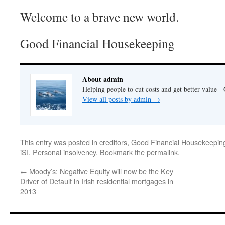
Welcome to a brave new world.
Good Financial Housekeeping
About admin
Helping people to cut costs and get better value 
View all posts by admin
→
This entry was posted in
creditors
,
Good Financial Housekeepin
iSI
,
Personal insolvency
. Bookmark the
permalink
.
←
Moody’s: Negative Equity will now be the Key
Driver of Default in Irish residential mortgages in
2013