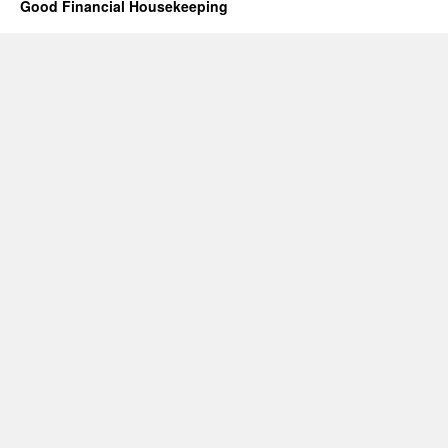
Good Financial Housekeeping