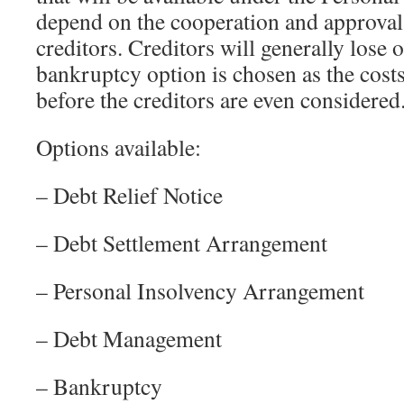
depend on the cooperation and approval
creditors. Creditors will generally lose o
bankruptcy option is chosen as the cost
before the creditors are even considered
Options available:
– Debt Relief Notice
– Debt Settlement Arrangement
– Personal Insolvency Arrangement
– Debt Management
– Bankruptcy