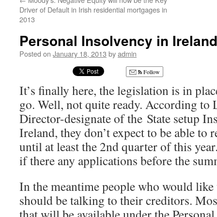
Driver of Default in Irish residential mortgages in
2013
Personal Insolvency in Irelan
Posted on
January 18, 2013
by
admin
Follow
It’s finally here, the legislation is in pl
go. Well, not quite ready. According t
Director-designate of the State setup In
Ireland, they don’t expect to be able to 
until at least the 2nd quarter of this yea
if there any applications before the sum
In the meantime people who would like t
should be talking to their creditors. Mo
that will be available under the Personal