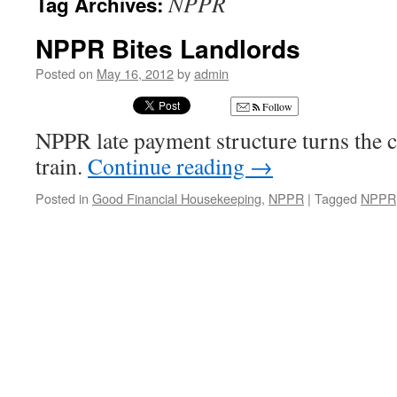
NPPR
Tag Archives:
NPPR Bites Landlords
Posted on
May 16, 2012
by
admin
Follow
NPPR late payment structure turns the 
train.
Continue reading
→
Posted in
Good Financial Housekeeping
,
NPPR
|
Tagged
NPPR