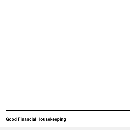
Good Financial Housekeeping